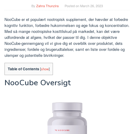
By
Zahra Thunzira
Posted on
March 26, 2023
NooCube er et populært nootropisk supplement, der hævder at forbedre
kognitiv funktion, forbedre hukommelsen og øge fokus og koncentration.
Med så mange nootropiske kosttilskud på markedet, kan det være
udfordrende at afgøre, hvilket der passer til dig. I denne objektive
NooCube-gennemgang vil vi give dig et overblik over produktet, dets
ingredienser, fordele og brugerudtalelser, samt en liste over fordele og
ulemper og potentielle bivirkninger.
Table of Contents
[
show
]
NooCube Oversigt