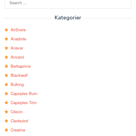
for:
Kategorier
AirSnore
Anadrole
Anavar
Anvarol
Berbaprime
Blackwolf
Bulking
Capsiplex Burn
Capsiplex Trim
Cilexin
Clenbutrol
Creatine