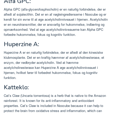
Alfa GPC:
Alpha GPC (alfa-glycerofosphocholin) er en naturlig forbindelse, der er
afledt af sojalecithin. Det er en af ​​nøgleingredienserne i Noocube og er
kendt for sin evne til at øge acetylcholinniveauet i hjernen. Acetylcholin
er en neurotransmitter, der er ansvarlig for hukommelse, indlæring og
opmærksomhed. Ved at øge acetylcholinniveauerne kan Alpha GPC
forbedre hukommelse, fokus og kognitiv funktion.
Huperzine A:
Huperzine A er en naturlig forbindelse, der er afledt af den kinesiske
klubmosplante. Det er en kraftig hæmmer af acetylcholinesterase, et
enzym, der nedbryder acetylcholin. Ved at hæmme
acetylcholinesterase kan Huperzine A øge acetylcholinniveauet i
hjernen, hvilket fører til forbedret hukommelse, fokus og kognitiv
funktion.
Katteklo:
Cat’s Claw (Uncaria tomentosa) is a herb that is native to the Amazon
rainforest. It is known for its anti-inflammatory and antioxidant
properties. Cat’s Claw is included in Noocube because it can help to
protect the brain from oxidative stress and inflammation, which can