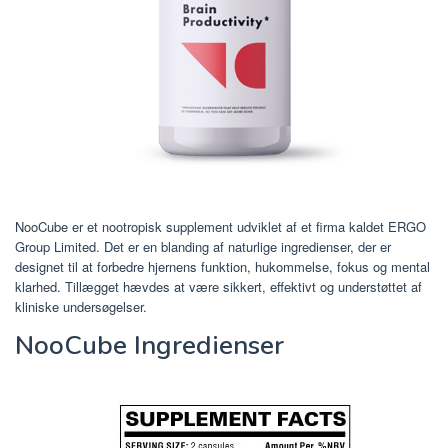
NooCube er et nootropisk supplement udviklet af et firma kaldet ERGO
Group Limited. Det er en blanding af naturlige ingredienser, der er
designet til at forbedre hjernens funktion, hukommelse, fokus og mental
klarhed. Tillægget hævdes at være sikkert, effektivt og understøttet af
kliniske undersøgelser.
NooCube Ingredienser