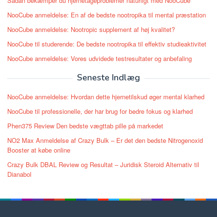
Sådan bekæmper du hjernetågeproblemer naturligt med NooCube
NooCube anmeldelse: En af de bedste nootropika til mental præstation
NooCube anmeldelse: Nootropic supplement af høj kvalitet?
NooCube til studerende: De bedste nootropika til effektiv studieaktivitet
NooCube anmeldelse: Vores udvidede testresultater og anbefaling
Seneste Indlæg
NooCube anmeldelse: Hvordan dette hjernetilskud øger mental klarhed
NooCube til professionelle, der har brug for bedre fokus og klarhed
Phen375 Review Den bedste vægttab pille på markedet
NO2 Max Anmeldelse af Crazy Bulk – Er det den bedste Nitrogenoxid
Booster at købe online
Crazy Bulk DBAL Review og Resultat – Juridisk Steroid Alternativ til
Dianabol