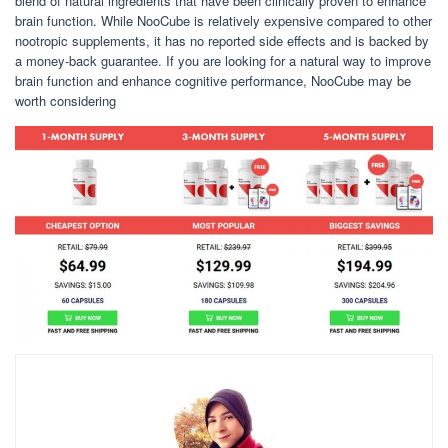
blend of natural ingredients that have been clinically proven to enhance
brain function. While NooCube is relatively expensive compared to other
nootropic supplements, it has no reported side effects and is backed by
a money-back guarantee. If you are looking for a natural way to improve
brain function and enhance cognitive performance, NooCube may be
worth considering