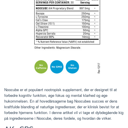
Noocube er et populært nootropisk supplement, der er designet til at
forbedre kognitiv funktion, øge fokus og mental klarhed og øge
hukommelsen. En af hovedårsagerne bag Noocubes succes er dens
kraftfulde blanding af naturlige ingredienser, der er klinisk bevist for at
forbedre hjernens funktion. I denne artikel vil vi tage et dybdegående kig
på ingredienserne i Noocube, deres fordele, og hvordan de virker.