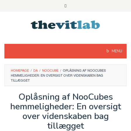
Skip
to
content
MENU
HOMEPAGE
/
DA
/
NOOCUBE
/
OPLÅSNING AF NOOCUBES
HEMMELIGHEDER: EN OVERSIGT OVER VIDENSKABEN BAG
TILLÆGGET
Oplåsning af NooCubes
hemmeligheder: En oversigt
over videnskaben bag
tillægget