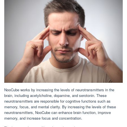
NooCube works by increasing the levels of neurotransmitters in the
brain, including acetylcholine, dopamine, and serotonin. These
neurotransmitters are responsible for cognitive functions such as
memory, focus, and mental clarity. By increasing the levels of these
neurotransmitters, NooCube can enhance brain function, improve
memory, and increase focus and concentration.