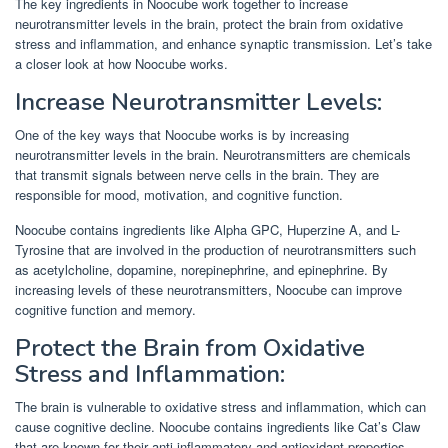
The key ingredients in Noocube work together to increase
neurotransmitter levels in the brain, protect the brain from oxidative
stress and inflammation, and enhance synaptic transmission. Let’s take
a closer look at how Noocube works.
Increase Neurotransmitter Levels:
One of the key ways that Noocube works is by increasing
neurotransmitter levels in the brain. Neurotransmitters are chemicals
that transmit signals between nerve cells in the brain. They are
responsible for mood, motivation, and cognitive function.
Noocube contains ingredients like Alpha GPC, Huperzine A, and L-
Tyrosine that are involved in the production of neurotransmitters such
as acetylcholine, dopamine, norepinephrine, and epinephrine. By
increasing levels of these neurotransmitters, Noocube can improve
cognitive function and memory.
Protect the Brain from Oxidative
Stress and Inflammation:
The brain is vulnerable to oxidative stress and inflammation, which can
cause cognitive decline. Noocube contains ingredients like Cat’s Claw
that are known for their anti-inflammatory and antioxidant properties.