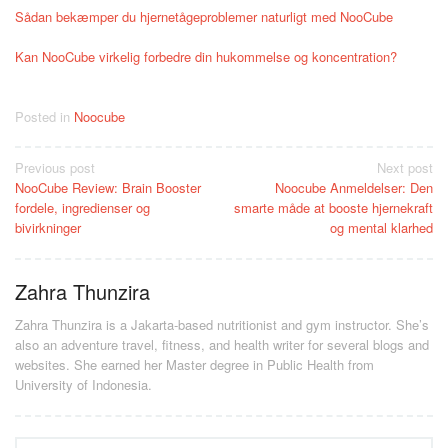
Sådan bekæmper du hjernetågeproblemer naturligt med NooCube
Kan NooCube virkelig forbedre din hukommelse og koncentration?
Posted in
Noocube
Post
Previous post
Next post
NooCube Review: Brain Booster
Noocube Anmeldelser: Den
navigation
fordele, ingredienser og
smarte måde at booste hjernekraft
bivirkninger
og mental klarhed
Zahra Thunzira
Zahra Thunzira is a Jakarta-based nutritionist and gym instructor. She’s
also an adventure travel, fitness, and health writer for several blogs and
websites. She earned her Master degree in Public Health from
University of Indonesia.
Search