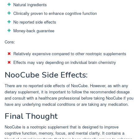
Natural ingredients
Clinically proven to enhance cognitive function
No reported side effects
Money-back guarantee
Cons:
Relatively expensive compared to other nootropic supplements
Effects may vary depending on individual brain chemistry
NooCube Side Effects:
There are no reported side effects of NooCube. However, as with any
dietary supplement, it is important to follow the recommended dosage
and consult with a healthcare professional before taking NooCube if you
have any underlying medical conditions or are taking any medication.
Final Thought
NooCube is a nootropic supplement that is designed to improve
cognitive function, memory, focus, and mental clarity. It contains a