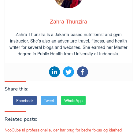
Zahra Thunzira
Zahra Thunzira is a Jakarta-based nutritionist and gym
instructor. She’s also an adventure travel, fitness, and health
writer for several blogs and websites. She earned her Master
degree in Public Health from University of Indonesia.
Share this:
Facebook
Tweet
WhatsApp
Related posts:
NooCube til professionelle, der har brug for bedre fokus og klarhed