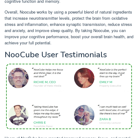
cognitive function and memory.
Overall, Noocube works by using a powerful blend of natural ingredients
that increase neurotransmitter levels, protect the brain from oxidative
stress and inflammation, enhance synaptic transmission, reduce stress
and anxiety, and improve sleep quality. By taking Noocube, you can
improve your cognitive performance, boost your overall brain health, and
achieve your full potential.
NooCube User Testimonials