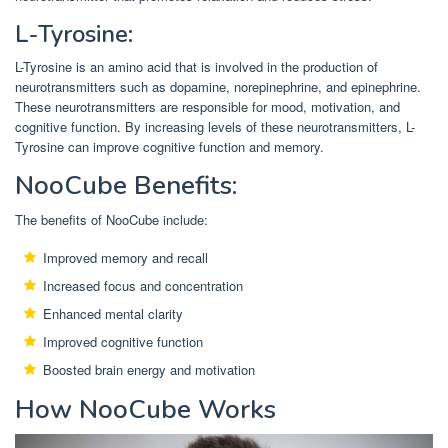
L-Tyrosine:
L-Tyrosine is an amino acid that is involved in the production of
neurotransmitters such as dopamine, norepinephrine, and epinephrine.
These neurotransmitters are responsible for mood, motivation, and
cognitive function. By increasing levels of these neurotransmitters, L-
Tyrosine can improve cognitive function and memory.
NooCube Benefits:
The benefits of NooCube include:
Improved memory and recall
Increased focus and concentration
Enhanced mental clarity
Improved cognitive function
Boosted brain energy and motivation
How NooCube Works