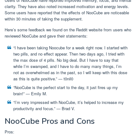
Users of NooCube have reported improved memory, focus, and mental
clarity. They have also noted increased motivation and energy levels.
Some users have reported that the effects of NooCube are noticeable
within 30 minutes of taking the supplement.
Here’s some feedback we found on the Reddit website from users who
reviewed NooCube and gave their statements:
“I have been taking Noocube for a week right now. I started with
two pills, and no effect appear. Then two days ago, I tried with
the max dose of 4 pills. No big deal. But I have to say that
while I’m swamped, and I have to do many many things, I’m
not as overwhelmed as in the past, so I will keep with this dose
as this is quite positive.” ⁠— t0nil0
“NooCube is the perfect start to the day, it just fires up my
brain!” ⁠— Emily M.
“I’m very impressed with NooCube, it’s helped to increase my
productivity and focus.” ⁠— Brad V.
NooCube Pros and Cons
Pros: