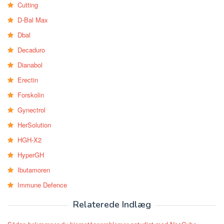
Cutting
D-Bal Max
Dbal
Decaduro
Dianabol
Erectin
Forskolin
Gynectrol
HerSolution
HGH-X2
HyperGH
Ibutamoren
Immune Defence
Relaterede Indlæg