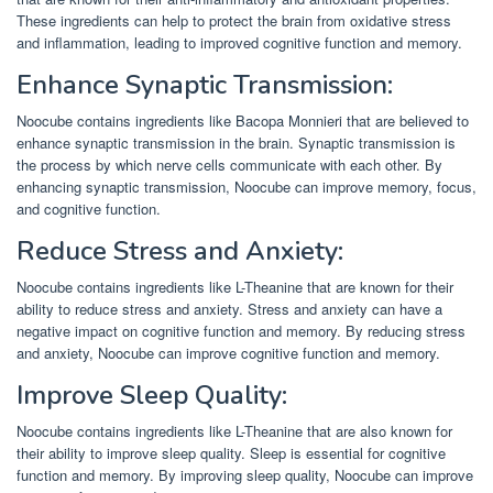
These ingredients can help to protect the brain from oxidative stress
and inflammation, leading to improved cognitive function and memory.
Enhance Synaptic Transmission:
Noocube contains ingredients like Bacopa Monnieri that are believed to
enhance synaptic transmission in the brain. Synaptic transmission is
the process by which nerve cells communicate with each other. By
enhancing synaptic transmission, Noocube can improve memory, focus,
and cognitive function.
Reduce Stress and Anxiety:
Noocube contains ingredients like L-Theanine that are known for their
ability to reduce stress and anxiety. Stress and anxiety can have a
negative impact on cognitive function and memory. By reducing stress
and anxiety, Noocube can improve cognitive function and memory.
Improve Sleep Quality:
Noocube contains ingredients like L-Theanine that are also known for
their ability to improve sleep quality. Sleep is essential for cognitive
function and memory. By improving sleep quality, Noocube can improve