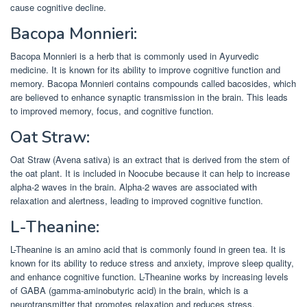
cause cognitive decline.
Bacopa Monnieri:
Bacopa Monnieri is a herb that is commonly used in Ayurvedic
medicine. It is known for its ability to improve cognitive function and
memory. Bacopa Monnieri contains compounds called bacosides, which
are believed to enhance synaptic transmission in the brain. This leads
to improved memory, focus, and cognitive function.
Oat Straw:
Oat Straw (Avena sativa) is an extract that is derived from the stem of
the oat plant. It is included in Noocube because it can help to increase
alpha-2 waves in the brain. Alpha-2 waves are associated with
relaxation and alertness, leading to improved cognitive function.
L-Theanine:
L-Theanine is an amino acid that is commonly found in green tea. It is
known for its ability to reduce stress and anxiety, improve sleep quality,
and enhance cognitive function. L-Theanine works by increasing levels
of GABA (gamma-aminobutyric acid) in the brain, which is a
neurotransmitter that promotes relaxation and reduces stress.